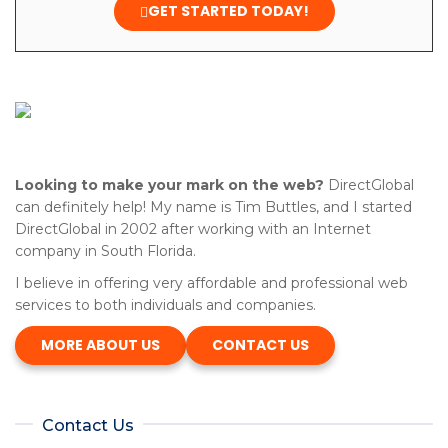
GET STARTED TODAY!
Looking to make your mark on the web?
DirectGlobal
can definitely help! My name is Tim Buttles, and I started
DirectGlobal in 2002 after working with an Internet
company in South Florida.
I believe in offering very affordable and professional web
services to both individuals and companies.
MORE ABOUT US
CONTACT US
Contact Us