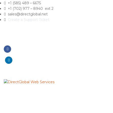
+1 (585) 489 – 6675
+1 (702) 977 – 8940 ext 2
sales@directglobal.net
Create a Support Ticket
Like On Facebook
Connect Linkedin