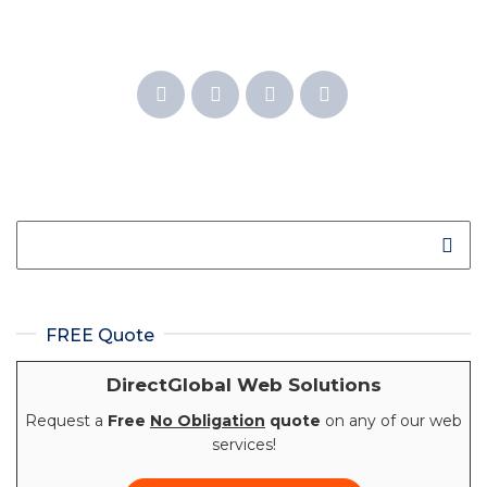
FREE Quote
DirectGlobal Web Solutions
Request a
Free
No Obligation
quote
on any of our web
services!