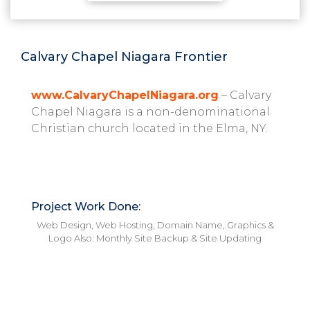
Calvary Chapel Niagara Frontier
www.CalvaryChapelNiagara.org
– Calvary
Chapel Niagara is a non-denominational
Christian church located in the Elma, NY.
Project Work Done:
Web Design, Web Hosting, Domain Name, Graphics &
Logo
Also: Monthly Site Backup & Site Updating