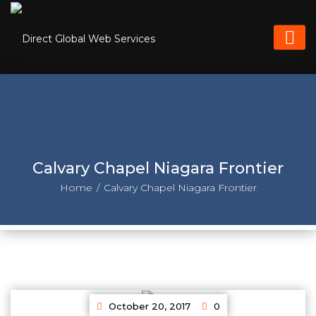
Calvary Chapel Niagara Frontier
Home
Calvary Chapel Niagara Frontier
October 20, 2017
0